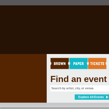
FILM
Find an event
Explore All Events