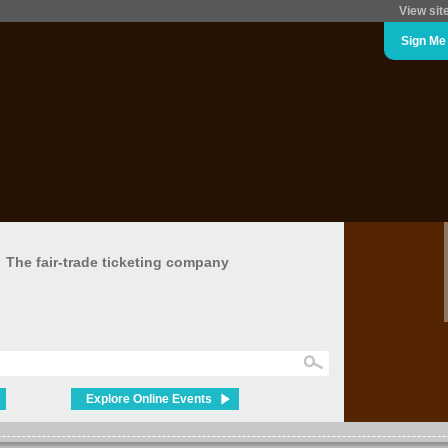
View sit
Sign Me
The fair-trade ticketing company
Explore Online Events