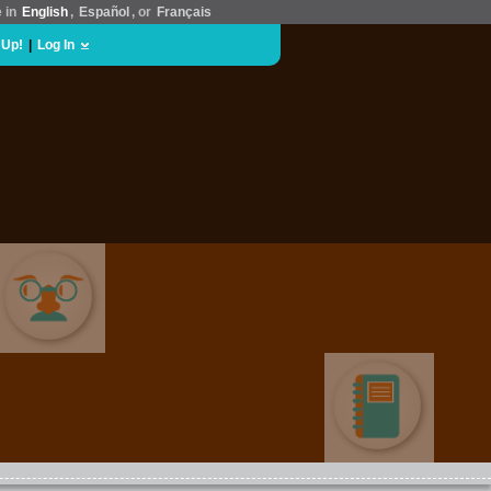
e in
English
,
Español
, or
Français
 Up!
|
Log In
COMEDY