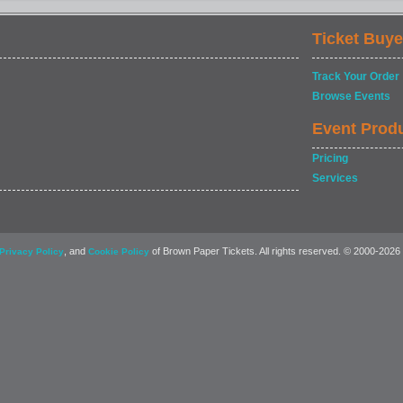
Ticket Buye
Track Your Order
Browse Events
Event Prod
Pricing
Services
, and
of Brown Paper Tickets. All rights reserved. © 2000-2026
Privacy Policy
Cookie Policy