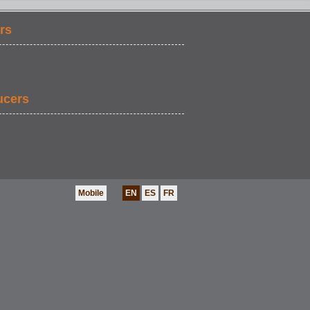
rs
EDUCATION
ucers
Mobile
EN
ES
FR