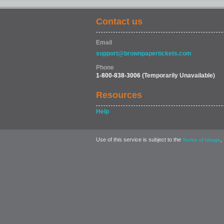
Contact us
Email
support@brownpapertickets.com
Phone
1-800-838-3006
(Temporarily Unavailable)
Resources
Help
Use of this service is subject to the
,
Terms of Usage